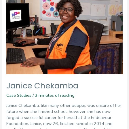
Janice Chekamba
Case Studies
/
3 minutes of reading
Janice Chekamba, like many other people, was unsure of her
future when she finished school, however she has now
forged a successful career for herself at the Endeavour
Foundation. Janice, now 26, finished school in 2014 and