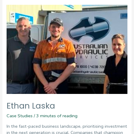
Ethan Laska
Case Studies
/
3 minutes of reading
In the fast-paced business landscape, prioritising investment
in the next generation is crucial. Companies that champion