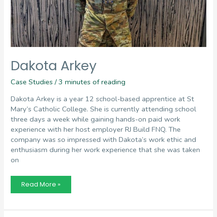
Dakota Arkey
Case Studies
/
3 minutes of reading
Dakota Arkey is a year 12 school-based apprentice at St
Mary’s Catholic College. She is currently attending school
three days a week while gaining hands-on paid work
experience with her host employer RJ Build FNQ. The
company was so impressed with Dakota’s work ethic and
enthusiasm during her work experience that she was taken
on
Dakota
Read More »
Arkey