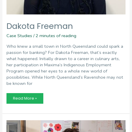
Dakota Freeman
Case Studies
/
2 minutes of reading
Who knew a small town in North Queensland could spark a
passion for banking? For Dakota Freeman, that’s exactly
what happened. Initially drawn to a career in culinary arts,
her participation in Maxima’s Indigenous Employment
Program opened her eyes to a whole new world of
possibilities. While North Queensland’s Ravenshoe may not
be known for
Dakota
Read More »
Freeman