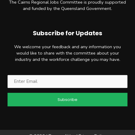
The Cairns Regional Jobs Committee is proudly supported
and funded by the Queensland Government.
Subscribe for Updates
We welcome your feedback and any information you
would like to share with the committee about your
industry and the workforce challenge you may have.
Email
(Required)