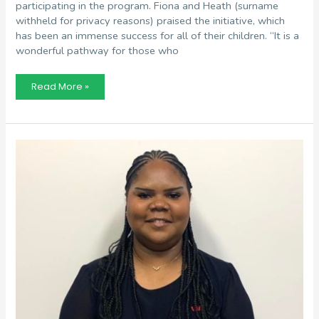
participating in the program. Fiona and Heath (surname
withheld for privacy reasons) praised the initiative, which
has been an immense success for all of their children. “It is a
wonderful pathway for those who
Fiona
Read More »
and
Heath