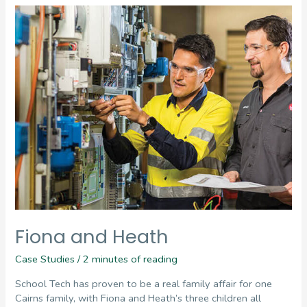
Fiona and Heath
Case Studies
/
2 minutes of reading
School Tech has proven to be a real family affair for one
Cairns family, with Fiona and Heath’s three children all