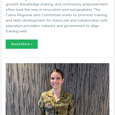
growth, knowledge-sharing, and community empowerment
often lead the way in innovation and sustainability. The
Cairns Regional Jobs Committee works to promote training
and skills development for future job and collaborates with
education providers, industry and government to align
training with
Ethan
Read More »
Laska