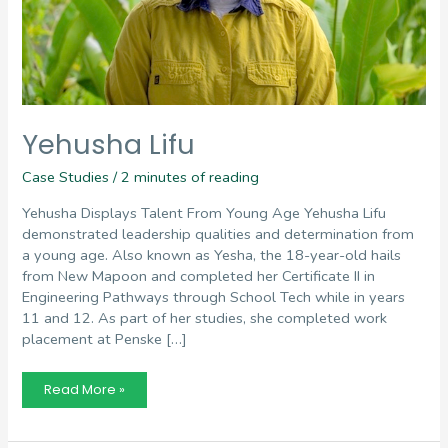
Yehusha Lifu
Case Studies
/
2 minutes of reading
Yehusha Displays Talent From Young Age Yehusha Lifu
demonstrated leadership qualities and determination from
a young age. Also known as Yesha, the 18-year-old hails
from New Mapoon and completed her Certificate II in
Engineering Pathways through School Tech while in years
11 and 12. As part of her studies, she completed work
placement at Penske […]
Yehusha
Read More »
Lifu