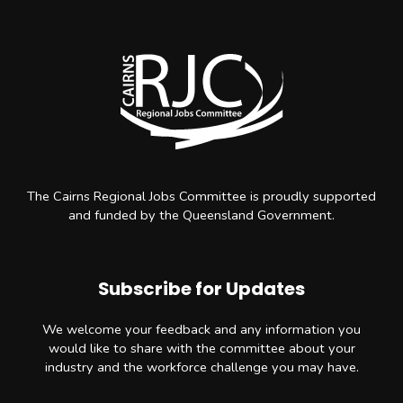
The Cairns Regional Jobs Committee is proudly supported
and funded by the Queensland Government.
Subscribe for Updates
We welcome your feedback and any information you
would like to share with the committee about your
industry and the workforce challenge you may have.