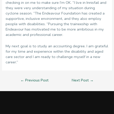
checking in on me to make sure I’m OK. “I live in Innisfail and
they were very understanding of my situation during
cyclone season. “The Endeavour Foundation has created a
supportive, inclusive environment, and they also employ
people with disabilities. “Pursuing the traineeship with
Endeavour has motivated me to be more ambitious in my
academic and professional career.
My next goal is to study an accounting degree. I am grateful
for my time and experience within the disability and aged
care sector and I am ready to challenge myself in a new
career.”
Post
←
Previous Post
Next Post
→
navigation