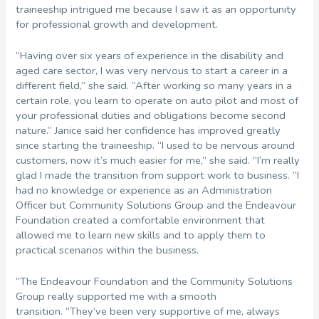
traineeship intrigued me because I saw it as an opportunity
for professional growth and development.
“Having over six years of experience in the disability and
aged care sector, I was very nervous to start a career in a
different field,” she said. “After working so many years in a
certain role, you learn to operate on auto pilot and most of
your professional duties and obligations become second
nature.” Janice said her confidence has improved greatly
since starting the traineeship. “I used to be nervous around
customers, now it’s much easier for me,” she said. “I’m really
glad I made the transition from support work to business. “I
had no knowledge or experience as an Administration
Officer but Community Solutions Group and the Endeavour
Foundation created a comfortable environment that
allowed me to learn new skills and to apply them to
practical scenarios within the business.
“The Endeavour Foundation and the Community Solutions
Group really supported me with a smooth
transition. “They’ve been very supportive of me, always