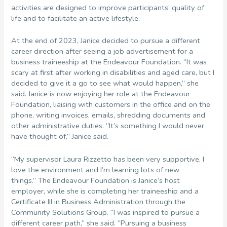
activities are designed to improve participants’ quality of
life and to facilitate an active lifestyle.
At the end of 2023, Janice decided to pursue a different
career direction after seeing a job advertisement for a
business traineeship at the Endeavour Foundation. “It was
scary at first after working in disabilities and aged care, but I
decided to give it a go to see what would happen,” she
said. Janice is now enjoying her role at the Endeavour
Foundation, liaising with customers in the office and on the
phone, writing invoices, emails, shredding documents and
other administrative duties. “It’s something I would never
have thought of,” Janice said.
“My supervisor Laura Rizzetto has been very supportive, I
love the environment and I’m learning lots of new
things.” The Endeavour Foundation is Janice’s host
employer, while she is completing her traineeship and a
Certificate III in Business Administration through the
Community Solutions Group. “I was inspired to pursue a
different career path,” she said. “Pursuing a business