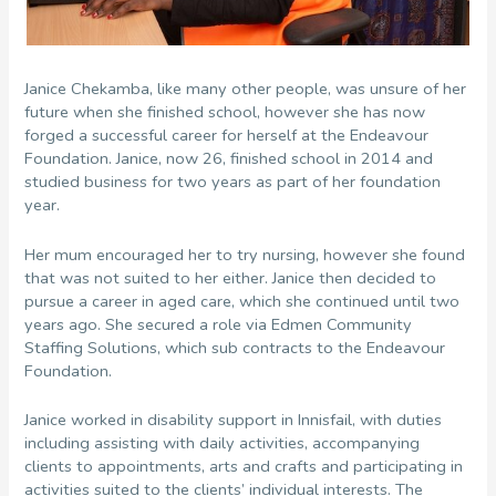
Janice Chekamba, like many other people, was unsure of her
future when she finished school, however she has now
forged a successful career for herself at the Endeavour
Foundation. Janice, now 26, finished school in 2014 and
studied business for two years as part of her foundation
year.
Her mum encouraged her to try nursing, however she found
that was not suited to her either. Janice then decided to
pursue a career in aged care, which she continued until two
years ago. She secured a role via Edmen Community
Staffing Solutions, which sub contracts to the Endeavour
Foundation.
Janice worked in disability support in Innisfail, with duties
including assisting with daily activities, accompanying
clients to appointments, arts and crafts and participating in
activities suited to the clients’ individual interests. The