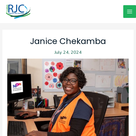
Skip
to
Ma
content
Me
Janice Chekamba
July 24, 2024