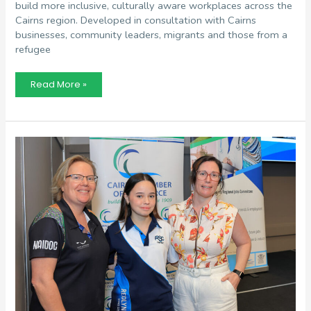
build more inclusive, culturally aware workplaces across the
Cairns region. Developed in consultation with Cairns
businesses, community leaders, migrants and those from a
refugee
Awareness
Read More »
Handbook
Hopes
To
Build
Inclusive
&
Diverse
Workplaces