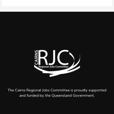
Pathway
The Cairns Regional Jobs Committee is proudly supported
and funded by the Queensland Government.