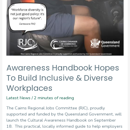
Awareness Handbook Hopes
To Build Inclusive & Diverse
Workplaces
Latest News
/
2 minutes of reading
The Cairns Regional Jobs Committee (RJC), proudly
supported and funded by the Queensland Government, will
launch the Cultural Awareness Handbook on September
18. This practical, locally informed guide to help employers