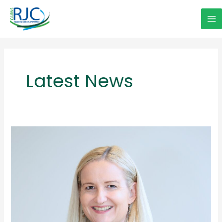
Skip
to
Ma
content
Me
Latest News