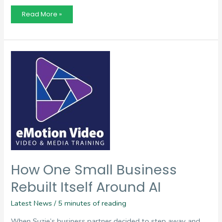
Finding
Read More »
Potential
Beyond
the
Resume
How One Small Business
Rebuilt Itself Around AI
Latest News
/
5 minutes of reading
When Suzie’s business partner decided to step away and