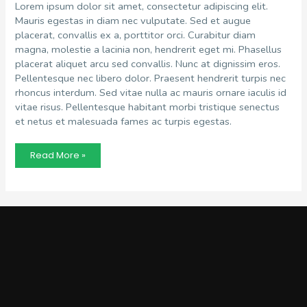
Lorem ipsum dolor sit amet, consectetur adipiscing elit.
Mauris egestas in diam nec vulputate. Sed et augue
placerat, convallis ex a, porttitor orci. Curabitur diam
magna, molestie a lacinia non, hendrerit eget mi. Phasellus
placerat aliquet arcu sed convallis. Nunc at dignissim eros.
Pellentesque nec libero dolor. Praesent hendrerit turpis nec
rhoncus interdum. Sed vitae nulla ac mauris ornare iaculis id
vitae risus. Pellentesque habitant morbi tristique senectus
et netus et malesuada fames ac turpis egestas.
Recruitment
Read More »
Trends
in
2022