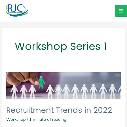
Skip
to
Ma
content
Me
Workshop Series 1
Recruitment Trends in 2022
Workshop
/
1 minute of reading