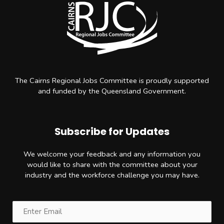
The Cairns Regional Jobs Committee is proudly supported
and funded by the Queensland Government.
Subscribe for Updates
We welcome your feedback and any information you
would like to share with the committee about your
industry and the workforce challenge you may have.
Email
(Required)