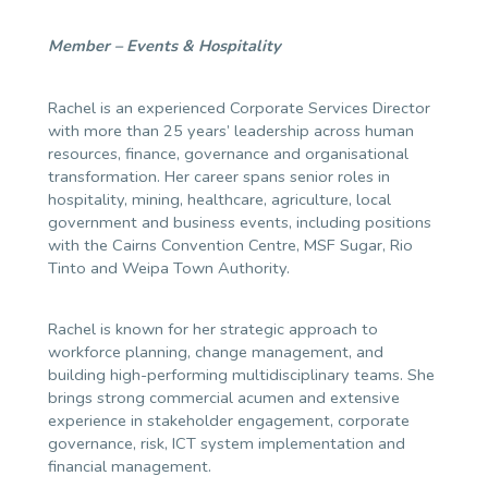
Member – Events & Hospitality
Rachel is an experienced Corporate Services Director
with more than 25 years’ leadership across human
resources, finance, governance and organisational
transformation. Her career spans senior roles in
hospitality, mining, healthcare, agriculture, local
government and business events, including positions
with the Cairns Convention Centre, MSF Sugar, Rio
Tinto and Weipa Town Authority.
Rachel is known for her strategic approach to
workforce planning, change management, and
building high-performing multidisciplinary teams. She
brings strong commercial acumen and extensive
experience in stakeholder engagement, corporate
governance, risk, ICT system implementation and
financial management.