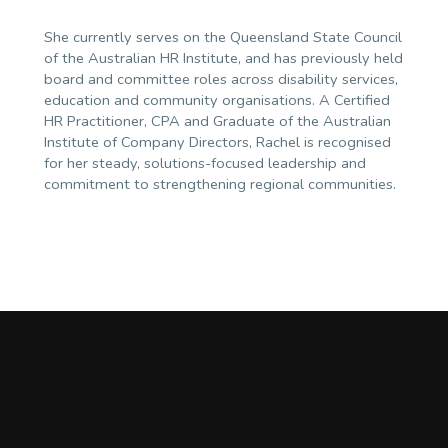
She currently serves on the Queensland State Council
of the Australian HR Institute, and has previously held
board and committee roles across disability services,
education and community organisations. A Certified
HR Practitioner, CPA and Graduate of the Australian
Institute of Company Directors, Rachel is recognised
for her steady, solutions-focused leadership and
commitment to strengthening regional communities.