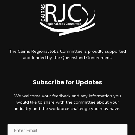
The Cairns Regional Jobs Committee is proudly supported
and funded by the Queensland Government.
Subscribe for Updates
We welcome your feedback and any information you
would like to share with the committee about your
industry and the workforce challenge you may have.
Email
(Required)