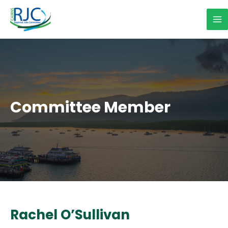
Skip
to
Ma
content
Me
Committee Member
Rachel O’Sullivan