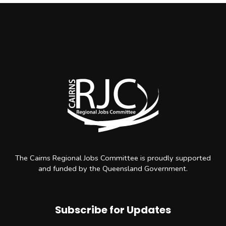
The Cairns Regional Jobs Committee is proudly supported
and funded by the Queensland Government.
Subscribe for Updates