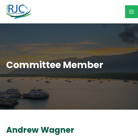
Skip
to
Ma
content
Me
Committee Member
Andrew Wagner