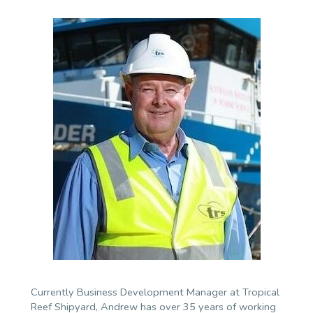
Currently Business Development Manager at Tropical
Reef Shipyard, Andrew has over 35 years of working