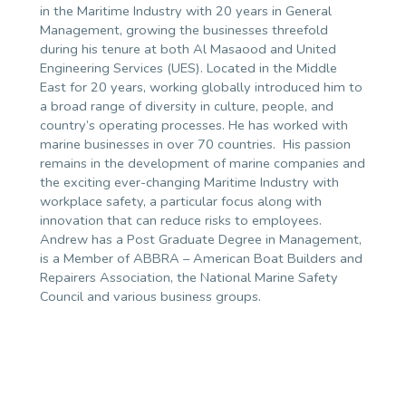
in the Maritime Industry with 20 years in General
Management, growing the businesses threefold
during his tenure at both Al Masaood and United
Engineering Services (UES). Located in the Middle
East for 20 years, working globally introduced him to
a broad range of diversity in culture, people, and
country’s operating processes. He has worked with
marine businesses in over 70 countries.
His passion
remains in the development of marine companies and
the exciting ever-changing Maritime Industry with
workplace safety, a particular focus along with
innovation that can reduce risks to employees.
Andrew has a Post Graduate Degree in Management,
is a Member of ABBRA – American Boat Builders and
Repairers Association, the National Marine Safety
Council and various business groups.